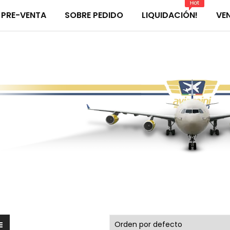
PRE-VENTA
SOBRE PEDIDO
LIQUIDACIÓN!
VE