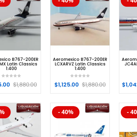
0%
- 40%
- 4
%
-20%
-20
xico B767-200ER
Aeromexico B767-200ER
Aerom
X Latin Classics
LCXARVZ Latin Classics
JC4A
1:400
1:400
5.00
$
1,880.00
$
1,125.00
$
1,880.00
$
1,04
5%
- 40%
- 4
%
-20%
-20