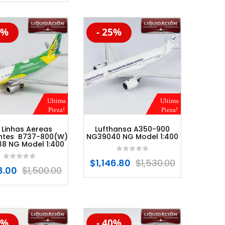
5%
- 25%
%
-20%
Ultima
Ultima
Pieza!
Pieza!
 Linhas Aereas
Lufthansa A350-900
entes B737-800(W)
NG39040 NG Model 1:400
8 NG Model 1:400
$
1,146.80
$
1,530.00
8.00
$
1,500.00
0%
- 40%
%
-20%