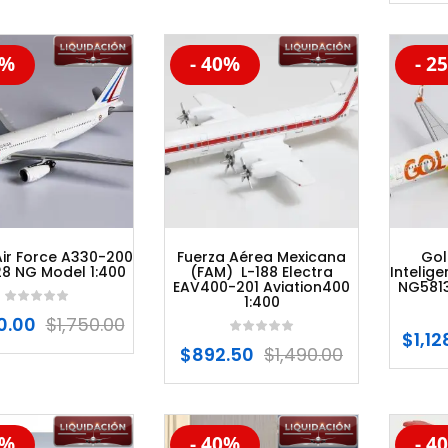
0%
- 40%
- 2
%
-20%
-20
Air Force A330-200
Fuerza Aérea Mexicana
Gol
8 NG Model 1:400
(FAM) L-188 Electra
Intelig
EAV400-201 Aviation400
NG5813
1:400
0.00
$
1,750.00
$
1,12
$
892.50
$
1,490.00
0%
- 40%
- 4
%
-20%
-20