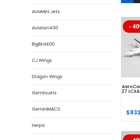
AviaMini Jets
- 4
-20
Aviation400
BigBird400
CJ Wings
Dragon Wings
AeroCar
27 LCXA
GeminiJets
GeminiMACS
$
832
Herpa