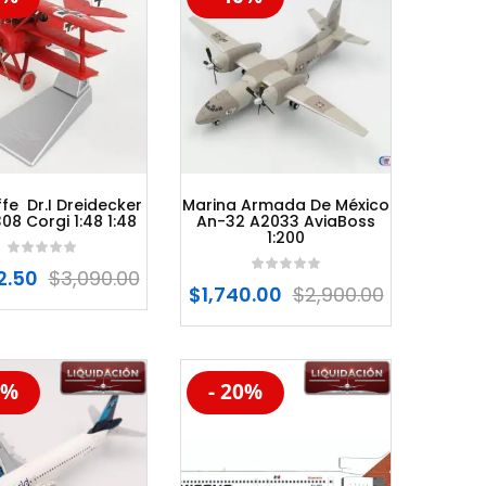
fe Dr.I Dreidecker
Marina Armada De México
8 Corgi 1:48 1:48
An-32 A2033 AviaBoss
1:200
2.50
$
3,090.00
$
1,740.00
$
2,900.00
0%
- 20%
%
-20%