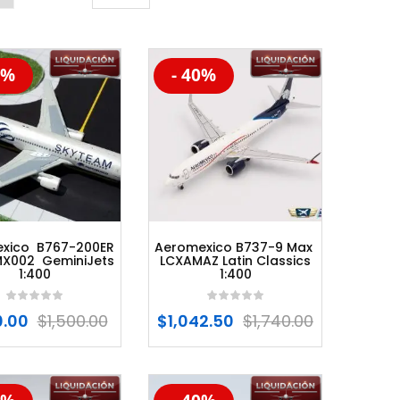
0%
- 40%
%
-20%
xico B767-200ER
Aeromexico B737-9 Max
X002 GeminiJets
LCXAMAZ Latin Classics
1:400
1:400
.00
$
1,500.00
$
1,042.50
$
1,740.00