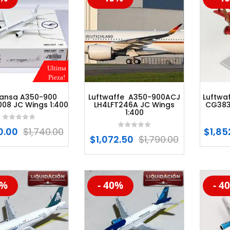
Ultima
Pieza!
hansa A350-900
Luftwaffe A350-900ACJ
Luftwaf
08 JC Wings 1:400
LH4LFT246A JC Wings
CG3830
1:400
0.00
$
1,740.00
$
1,85
$
1,072.50
$
1,790.00
0%
- 40%
- 4
%
-20%
-20