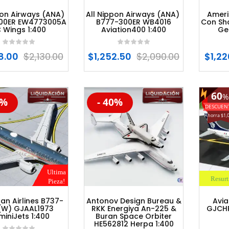
pon Airways (ANA)
All Nippon Airways (ANA)
Ameri
00ER EW4773005A
B777-300ER WB4016
Con Sh
 Wings 1:400
Aviation400 1:400
Ge
8.00
$
2,130.00
$
1,252.50
$
2,090.00
$
1,22
60
%
0%
- 40%
- 6
%
-20%
-47
Ahorra $1,
Ultima
Resurt
Pieza!
an Airlines B737-
Antonov Design Bureau &
Avi
(W) GJAAL1973
RKK Energiya An-225 &
GJCHP
iniJets 1:400
Buran Space Orbiter
HE562812 Herpa 1:400