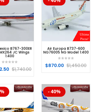
0%
- 40%
%
-20%
Ultima
Pieza!
exico B767-300ER
Air Europa B737-600
MX264 JC Wings
NG76005 NG Model 1:400
1:400
$
870.00
$
1,450.00
2.50
$
1,740.00
0%
- 40%
%
-20%