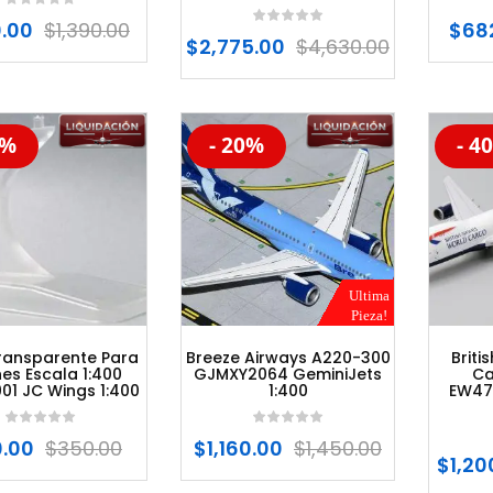
0.00
$
1,390.00
$
68
$
2,775.00
$
4,630.00
0%
- 20%
- 4
%
-20%
-20
Ultima
Pieza!
ransparente Para
Breeze Airways A220-300
Briti
es Escala 1:400
GJMXY2064 GeminiJets
Ca
01 JC Wings 1:400
1:400
EW47
0.00
$
350.00
$
1,160.00
$
1,450.00
$
1,20