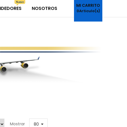
MI CARRITO
NDEDORES
NOSOTROS
0
Articulo(s)
Mostrar
80