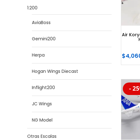
1:200
AviaBoss
Air Kor
Gemini200
$
4,06
Herpa
Hogan Wings Diecast
Inflight200
- 2
-20
JC Wings
NG Model
Otras Escalas