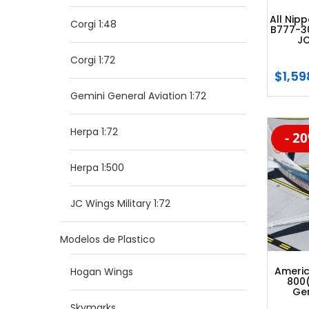
All Nip
Corgi 1:48
B777-3
JC
Corgi 1:72
$
1,59
Gemini General Aviation 1:72
Herpa 1:72
- 2
-20
Herpa 1:500
JC Wings Military 1:72
Modelos de Plastico
Americ
Hogan Wings
800
Gem
Skymarks