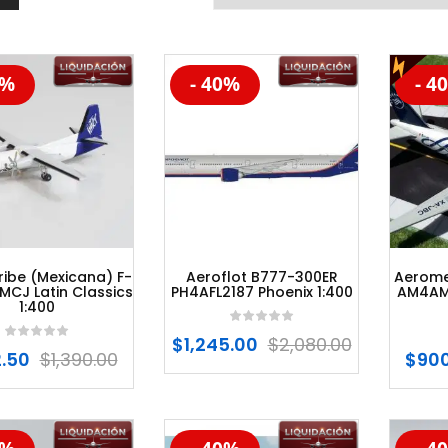
0%
- 40%
- 4
%
-20%
-20
ibe (Mexicana) F-
Aeroflot B777-300ER
Aerome
MCJ Latin Classics
PH4AFL2187 Phoenix 1:400
AM4AM
1:400
$
1,245.00
$
2,080.00
.50
$
1,390.00
$
900