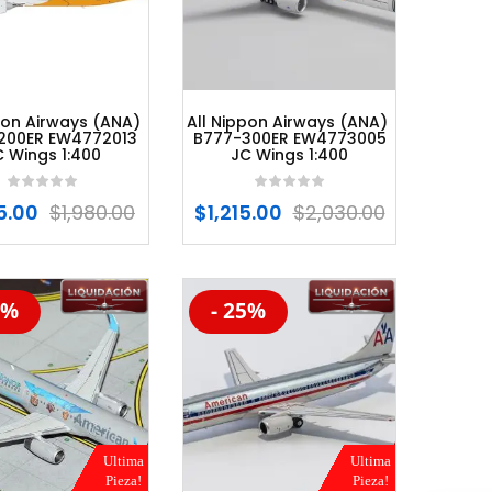
pon Airways (ANA)
All Nippon Airways (ANA)
200ER EW4772013
B777-300ER EW4773005
C Wings 1:400
JC Wings 1:400
85.00
$
1,980.00
$
1,215.00
$
2,030.00
0%
- 25%
%
-20%
Ultima
Ultima
Pieza!
Pieza!