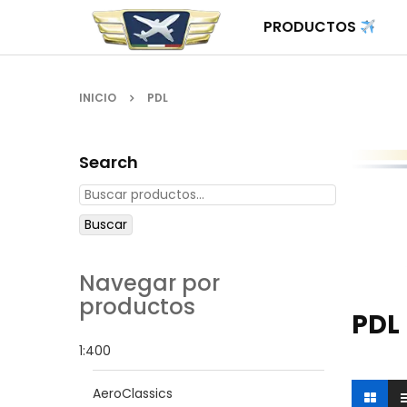
PRODUCTOS
INICIO
PDL
Search
Buscar
Navegar por
productos
PDL
1:400
AeroClassics