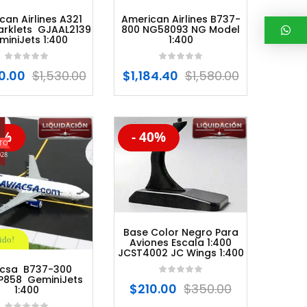
can Airlines A321
American Airlines B737-
arklets GJAAL2139
800 NG58093 NG Model
miniJets 1:400
1:400
0.00
$
1,530.00
$
1,184.40
$
1,580.00
0%
- 40%
%
-20%
028
Base Color Negro Para
ido!
Aviones Escala 1:400
JCST4002 JC Wings 1:400
acsa B737-300
858 GeminiJets
$
210.00
$
350.00
1:400