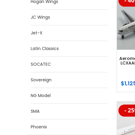
- 4
-20
Hogan Wings
JC Wings
Jet-X
Latin Classics
Aerome
LCXAAM
SOCATEC
Sovereign
$
1,12
NG Model
- 2
-20
SMA
Phoenix