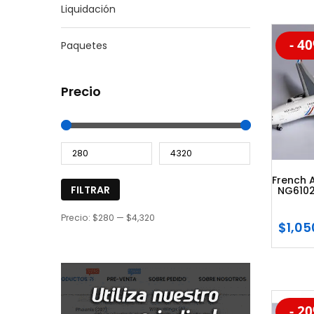
Liquidación
- 4
Paquetes
-20
Precio
French 
FILTRAR
NG6102
Precio:
$280
—
$4,320
$
1,05
- 2
-20