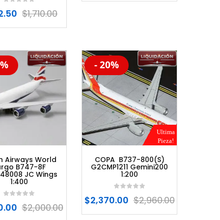
2.50
$
1,710.00
0%
- 20%
%
-20%
Ultima
Pieza!
sh Airways World
COPA B737-800(S)
rgo B747-8F
G2CMP1211 Gemini200
48008 JC Wings
1:200
1:400
$
2,370.00
$
2,960.00
0.00
$
2,000.00