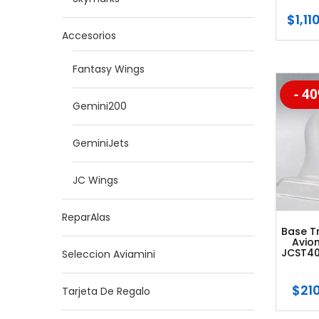
$
1,11
Accesorios
Fantasy Wings
- 4
-20
Gemini200
GeminiJets
JC Wings
ReparAlas
Base T
Avion
JCST40
Seleccion Aviamini
$
21
Tarjeta De Regalo