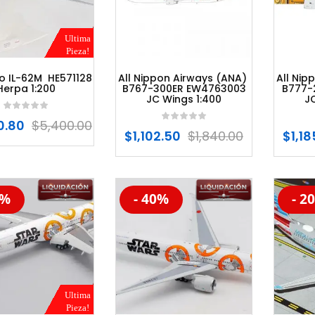
Ultima
Pieza!
yo IL-62M HE571128
All Nippon Airways (ANA)
All Nip
Herpa 1:200
B767-300ER EW4763003
B777-
JC Wings 1:400
J
0.80
$
5,400.00
$
1,102.50
$
1,840.00
$
1,1
5%
- 40%
- 2
%
-20%
-20
Ultima
Pieza!